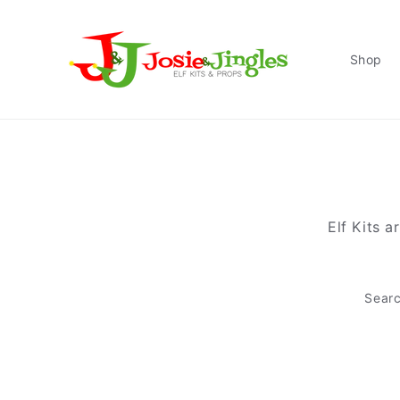
Skip to
content
Shop
Elf Kits a
Sear