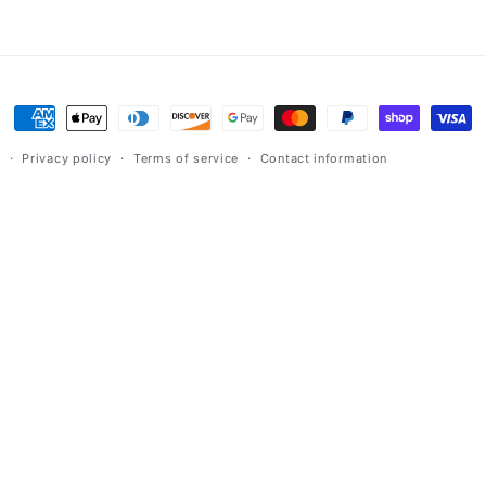
Payment
methods
y
Privacy policy
Terms of service
Contact information